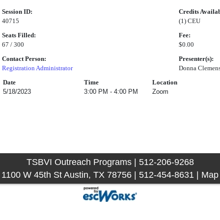
Session ID:
Credits Availa
40715
(1) CEU
Seats Filled:
Fee:
67 / 300
$0.00
Contact Person:
Presenter(s):
Registration Administrator
Donna Clemen
Date
Time
Location
5/18/2023
3:00 PM - 4:00 PM
Zoom
TSBVI Outreach Programs | 512-206-9268
1100 W 45th St Austin, TX 78756 | 512-454-8631 |
Map