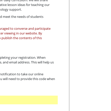
r daily curriculum. We will share
tive lesson ideas for teaching our
nology support.
and meet the needs of students
ouraged to converse and participate
ter viewing in our website. By
 publish the contents of this
pleting your registration. When
, and email address. This will help us
otification to take our online
You will need to provide this code when