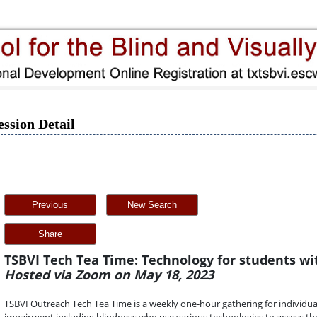
ession Detail
Previous
New Search
Share
TSBVI Tech Tea Time: Technology for students wi
Hosted via Zoom on May 18, 2023
TSBVI Outreach Tech Tea Time is a weekly one-hour gathering for individua