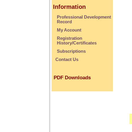
Information
Professional Development
Record
My Account
Registration
History/Certificates
Subscriptions
Contact Us
PDF Downloads