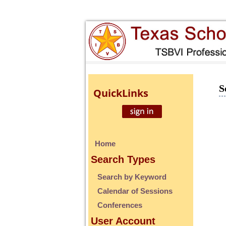
S
Quick
Links
Home
Search Types
Search by Keyword
Calendar of Sessions
Conferences
User Account