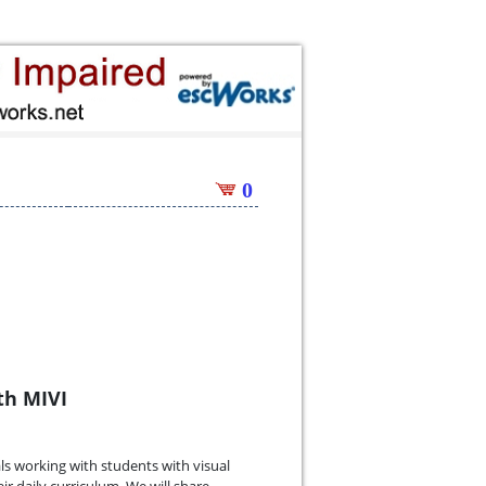
0
th MIVI
ls working with students with visual