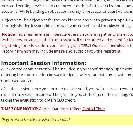
impairment including blindness who use various technologies to access thei
new and exciting devices and advancements, helpful tips, tricks, and innova
students. While building a robust community of practice for assistive tech
Objectives
: The objectives for the weekly sessions are to gather support 
through sharing lessons, ideas, new advancements, and troubleshooting.
Notice
: Tech Tea Time is an interactive session where registrants are enc
with others. Be advised that this session will be recorded and posted for la
registering for this session, you hereby grant TSBVI Outreach permission to
recording; which may include image and audio of you the registrant.
Important Session Information:
A link to the Zoom session will be included in your confirmation, upon com
entering the zoom session be sure to sign in with your first name, last name
mark attendance.
After the session, once you are marked attended, you will receive an email n
evaluation. A session code will be given to you at the end of the training. 
taking the evaluation to obtain CEU credit.
TIME ZONE NOTICE:
All webinar times reflect
Central Time
.
Registration for this session has ended