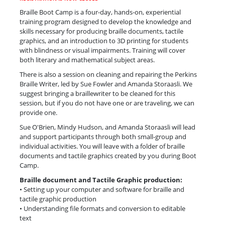
Braille Boot Camp is a four-day, hands-on, experiential
training program designed to develop the knowledge and
skills necessary for producing braille documents, tactile
graphics, and an introduction to 3D printing for students
with blindness or visual impairments. Training will cover
both literary and mathematical subject areas.
There is also a session on cleaning and repairing the Perkins
Braille Writer, led by Sue Fowler and Amanda Storaasli. We
suggest bringing a braillewriter to be cleaned for this
session, but if you do not have one or are traveling, we can
provide one.
Sue O'Brien, Mindy Hudson, and Amanda Storaasli will lead
and support participants through both small-group and
individual activities. You will leave with a folder of braille
documents and tactile graphics created by you during Boot
Camp.
Braille document and Tactile Graphic production:
• Setting up your computer and software for braille and
tactile graphic production
• Understanding file formats and conversion to editable
text