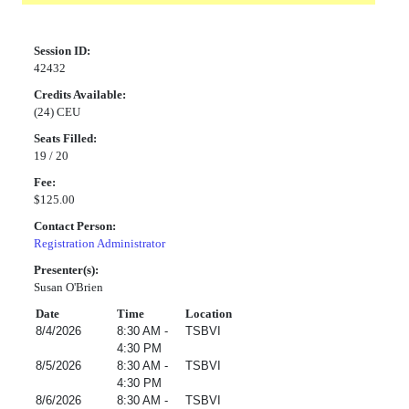
Session ID:
42432
Credits Available:
(24) CEU
Seats Filled:
19 / 20
Fee:
$125.00
Contact Person:
Registration Administrator
Presenter(s):
Susan O'Brien
Date
Time
Location
8/4/2026
8:30 AM -
TSBVI
4:30 PM
8/5/2026
8:30 AM -
TSBVI
4:30 PM
8/6/2026
8:30 AM -
TSBVI