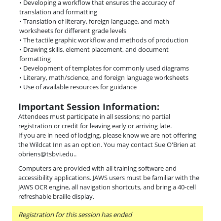
• Developing a workflow that ensures the accuracy of
translation and formatting
• Translation of literary, foreign language, and math
worksheets for different grade levels
• The tactile graphic workflow and methods of production
• Drawing skills, element placement, and document
formatting
• Development of templates for commonly used diagrams
• Literary, math/science, and foreign language worksheets
• Use of available resources for guidance
Important Session Information:
Attendees must participate in all sessions; no partial
registration or credit for leaving early or arriving late.
If you are in need of lodging, please know we are not offering
the Wildcat Inn as an option. You may contact Sue O'Brien at
obriens@tsbvi.edu..
Computers are provided with all training software and
accessibility applications. JAWS users must be familiar with the
JAWS OCR engine, all navigation shortcuts, and bring a 40-cell
refreshable braille display.
Registration for this session has ended