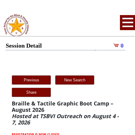
Session Detail
0
Previous
New Search
Share
Braille & Tactile Graphic Boot Camp –
August 2026
Hosted at TSBVI Outreach on August 4 -
7, 2026
REGISTRATION IS NOW CLOSED