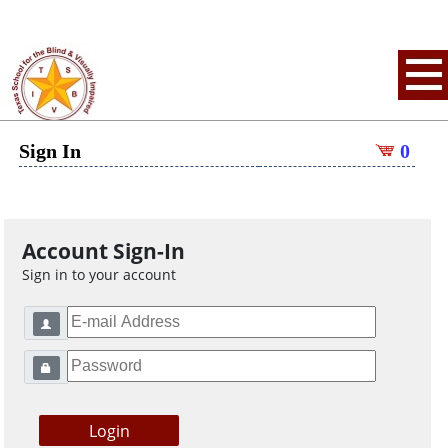
Sign In
0
Account Sign-In
Sign in to your account