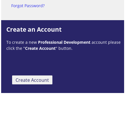
Forgot Password?
Create an Account
To create a new
Professional Development
account please
click the "
Create Account
" button.