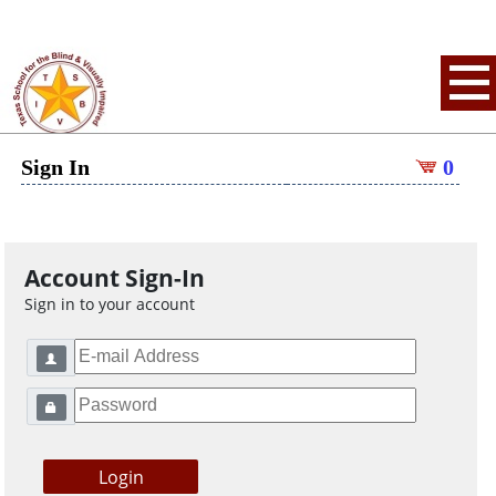
Sign In
0
Account Sign-In
Sign in to your account