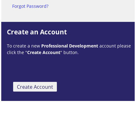
Forgot Password?
Create an Account
To create a new
Professional Development
account please
click the "
Create Account
" button.